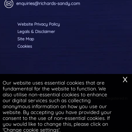
enquiries@richards-sandy.com
Website Privacy Policy
Legals & Disclaimer
Site Map
Cookies
x
Our website uses essential cookies that are
fundamental for the website to function. We
also utilise non-essential cookies to enhance
Copyright © 2026 | The Richards Sandy Partnership Limited. Registered In
our digital services such as collecting
anonymous information on how you use our
England & Wales. Company Number 05458377.
website. By accepting you have provided your
consent to the use of non-essential cookies. If
you would like to change this, please click on
'Change cookie settings'.