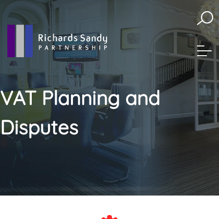
skip
to
navigation
skip
to
main
content
VAT Planning and
Disputes