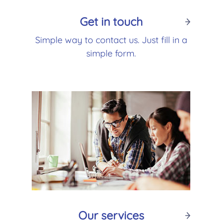
Get in touch
Simple way to contact us. Just fill in a
simple form.
Our services