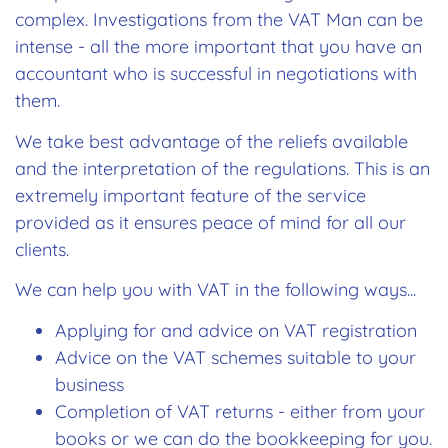
complex. Investigations from the VAT Man can be
intense - all the more important that you have an
accountant who is successful in negotiations with
them.
We take best advantage of the reliefs available
and the interpretation of the regulations. This is an
extremely important feature of the service
provided as it ensures peace of mind for all our
clients.
We can help you with VAT in the following ways...
Applying for and advice on VAT registration
Advice on the VAT schemes suitable to your
business
Completion of VAT returns - either from your
books or we can do the bookkeeping for you.