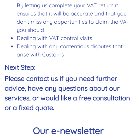
By letting us complete your VAT return it
ensures that it will be accurate and that you
don't miss any opportunities to claim the VAT
you should
Dealing with VAT control visits
Dealing with any contentious disputes that
arise with Customs
Next Step:
Please
contact us
if you need further
advice, have any questions about our
services, or would like a
free consultation
or a
fixed quote
.
Our e-newsletter