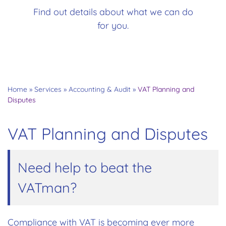
Find out details about what we can do
for you.
Home
»
Services
»
Accounting & Audit
»
VAT Planning and
Disputes
VAT Planning and Disputes
Need help to beat the
VATman?
Compliance with VAT is becoming ever more