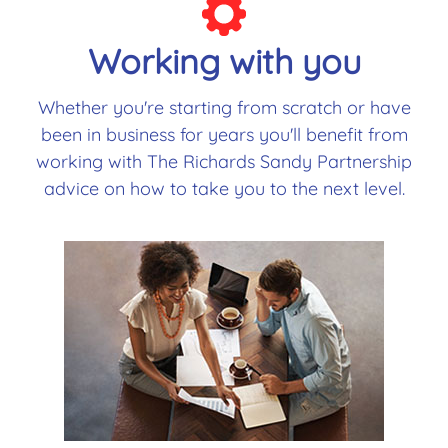
Working with you
Whether you're starting from scratch or have
been in business for years you'll benefit from
working with The Richards Sandy Partnership
advice on how to take you to the next level.