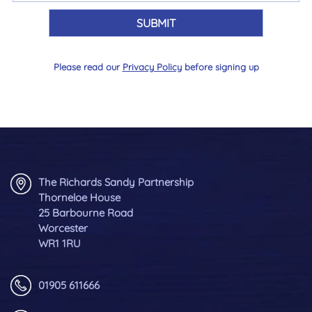
Please read our
Privacy Policy
before signing up
The Richards Sandy Partnership
Thorneloe House
25 Barbourne Road
Worcester
WR1 1RU
01905 611666