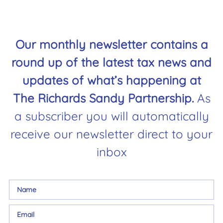
Our monthly newsletter contains a
round up of the latest tax news and
updates of what’s happening at
The Richards Sandy Partnership.
As
a subscriber you will automatically
receive our newsletter direct to your
inbox