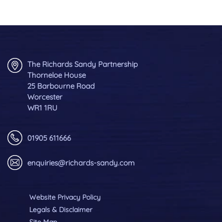
The Richards Sandy Partnership
Thorneloe House
25 Barbourne Road
Worcester
WR1 1RU
01905 611666
enquiries@richards-sandy.com
Website Privacy Policy
Legals & Disclaimer