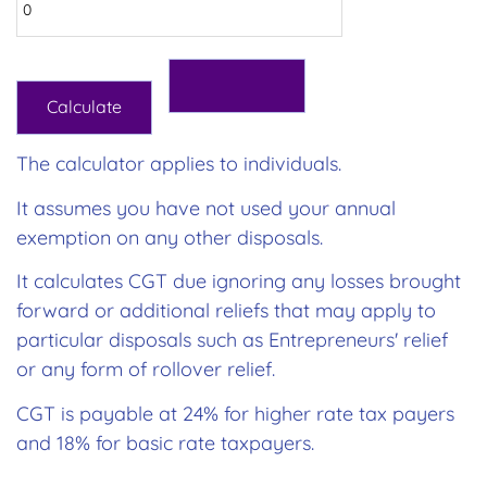
The calculator applies to individuals.
It assumes you have not used your annual
exemption on any other disposals.
It calculates CGT due ignoring any losses brought
forward or additional reliefs that may apply to
particular disposals such as Entrepreneurs' relief
or any form of rollover relief.
CGT is payable at 24% for higher rate tax payers
and 18% for basic rate taxpayers.