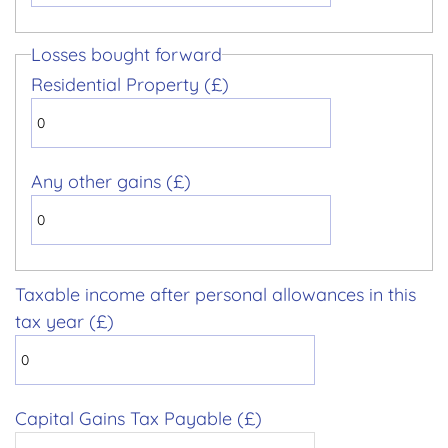
Losses bought forward
Residential Property (£)
Any other gains (£)
Taxable income after personal allowances in this
tax year (£)
Capital Gains Tax Payable (£)