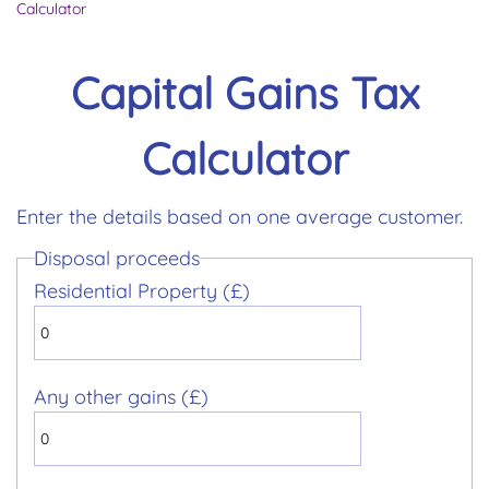
Calculator
Capital Gains Tax
Calculator
Enter the details based on one average customer.
Disposal proceeds
Residential Property (£)
Any other gains (£)