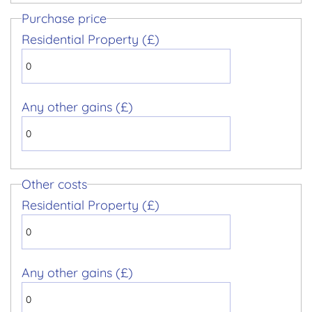
Purchase price
Residential Property (£)
Any other gains (£)
Other costs
Residential Property (£)
Any other gains (£)